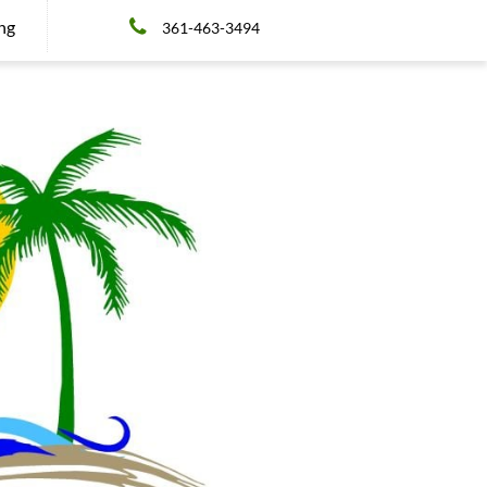

ing
361-463-3494