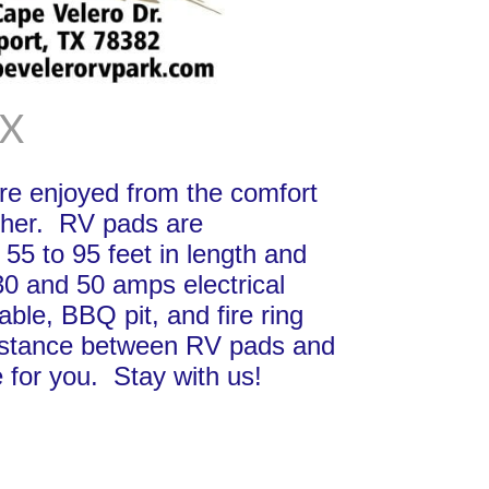
TX
e enjoyed from the comfort
other. RV pads are
 55 to 95 feet in length and
30 and 50 amps electrical
able, BBQ pit, and fire ring
s distance between RV pads and
 for you. Stay with us!