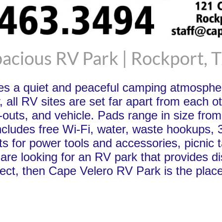
acious RV Park | Rockport, 
es a quiet and peaceful camping atmospher
, all RV sites are set far apart from each 
e-outs, and vehicle. Pads range in size from
ncludes free Wi-Fi, water, waste hookups, 
ts for power tools and accessories, picnic t
ou are looking for an RV park that provide
ct, then Cape Velero RV Park is the place