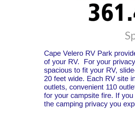
Sp
Cape Velero RV Park provid
of your RV. For your privacy
spacious to fit your RV, slid
20 feet wide. Each RV site i
outlets, convenient 110 outle
for your campsite fire. If y
the camping privacy you expe