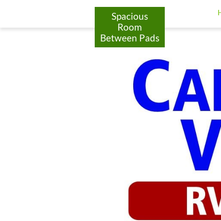
google-site-verification: googlea9e77ca72ab85929.html
Spacious
Room
Between Pads