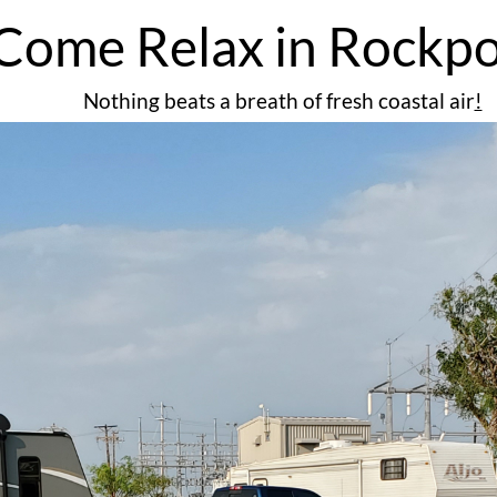
Come Relax in Rockpo
Nothing beats a breath of fresh coastal air
​!