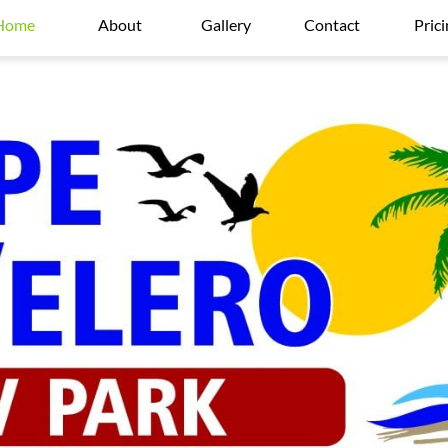
Home
About
Gallery
Contact
Pric